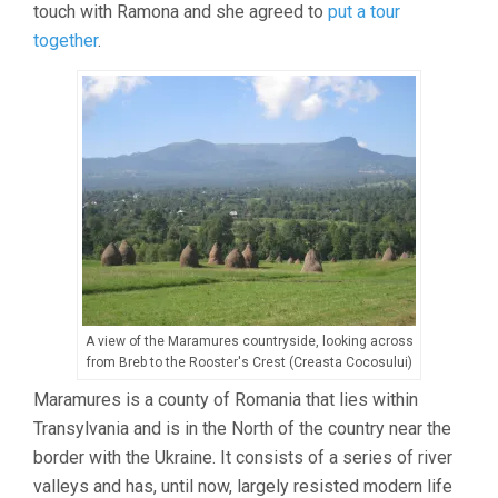
touch with Ramona and she agreed to
put a tour
together
.
A view of the Maramures countryside, looking across
from Breb to the Rooster's Crest (Creasta Cocosului)
Maramures is a county of Romania that lies within
Transylvania and is in the North of the country near the
border with the Ukraine. It consists of a series of river
valleys and has, until now, largely resisted modern life