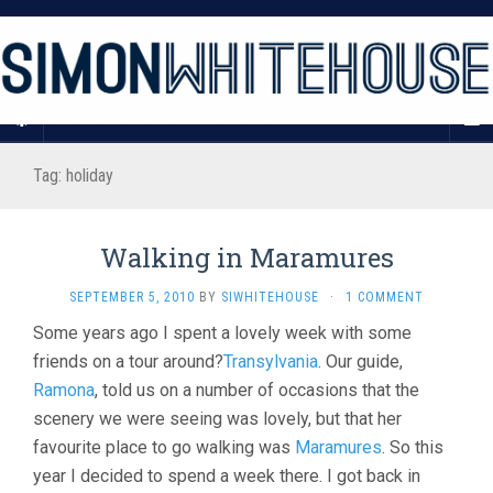
Tag:
holiday
Walking in Maramures
SEPTEMBER 5, 2010
BY
SIWHITEHOUSE
·
1 COMMENT
Some years ago I spent a lovely week with some
friends on a tour around?
Transylvania
. Our guide,
Ramona
, told us on a number of occasions that the
scenery we were seeing was lovely, but that her
favourite place to go walking was
Maramures
. So this
year I decided to spend a week there. I got back in