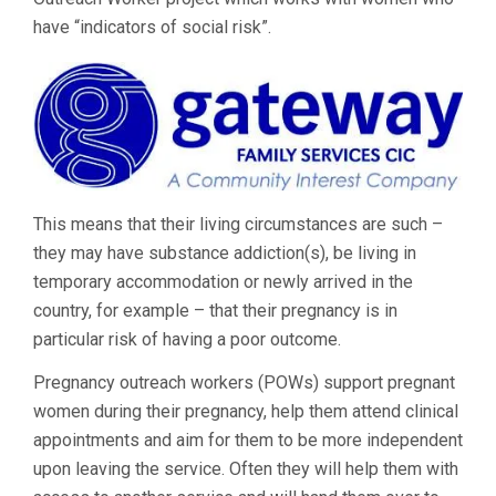
have “indicators of social risk”.
This means that their living circumstances are such –
they may have substance addiction(s), be living in
temporary accommodation or newly arrived in the
country, for example – that their pregnancy is in
particular risk of having a poor outcome.
Pregnancy outreach workers (POWs) support pregnant
women during their pregnancy, help them attend clinical
appointments and aim for them to be more independent
upon leaving the service. Often they will help them with