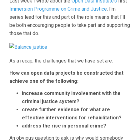
Last week I wrote about the
Open Data Institute’s
first
Immersion Programme on Crime and Justice
. I’m
series lead for this and part of the role means that I’ll
be both encouraging people to take part and supporting
those that do.
As a recap, the challenges that we have set are:
How can open data projects be constructed that
achieve one of the following:
increase community involvement with the
criminal justice system?
create further evidence for what are
effective interventions for rehabilitation?
address the rise in personal crime?
An obvious question to ask is why would somebody