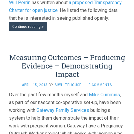
Will Perrin
has written about
a proposed Transparency
Charter for open justice
. He listed the following data
that he is interested in seeing published openly:
Continue reading
Measuring Outcomes – Producing
Evidence – Demonstrating
Impact
APRIL 15, 2013
BY
SIWHITEHOUSE
·
0 COMMENTS
Over the past few months myself and
Mike Cummins
,
as part of our nascent co-operative set-up, have been
working with
Gateway Family Services
building a
system to help them demonstrate the impact of their
work with pregnant women. Gateway have a Pregnancy
Outreach Worker project which works with women who