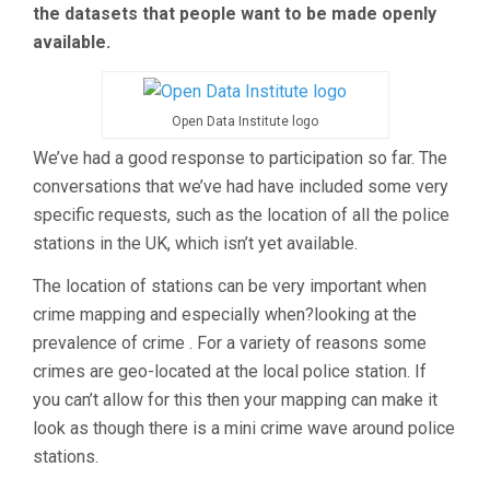
the datasets that people want to be made openly
available.
Open Data Institute logo
We’ve had a good response to participation so far. The
conversations that we’ve had have included some very
specific requests, such as the location of all the police
stations in the UK, which isn’t yet available.
The location of stations can be very important when
crime mapping and especially when?looking at the
prevalence of crime . For a variety of reasons some
crimes are geo-located at the local police station. If
you can’t allow for this then your mapping can make it
look as though there is a mini crime wave around police
stations.