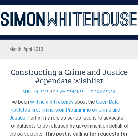
Month:
April 2013
Constructing a Crime and Justice
#opendata wishlist
APRIL 19, 2013
BY
SIWHITEHOUSE
·
7 COMMENTS
I’ve been
writing a bit recently
about the
Open Data
Institute’s first Immersion Programme on Crime and
Justice
. Part of my role as series lead is to advocate
for datasets to be released by government on behalf of
the participants.
This post is calling for requests for