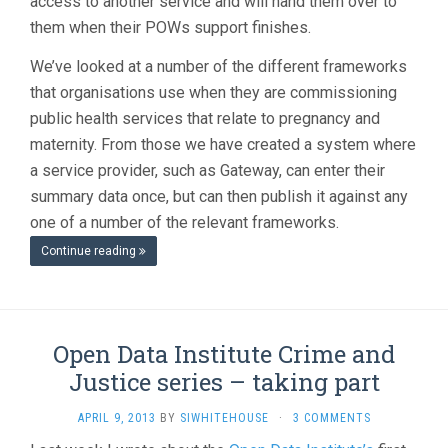
access to another service and will hand them over to
them when their POWs support finishes.
We’ve looked at a number of the different frameworks
that organisations use when they are commissioning
public health services that relate to pregnancy and
maternity. From those we have created a system where
a service provider, such as Gateway, can enter their
summary data once, but can then publish it against any
one of a number of the relevant frameworks.
Continue reading
Open Data Institute Crime and
Justice series – taking part
APRIL 9, 2013
BY
SIWHITEHOUSE
·
3 COMMENTS