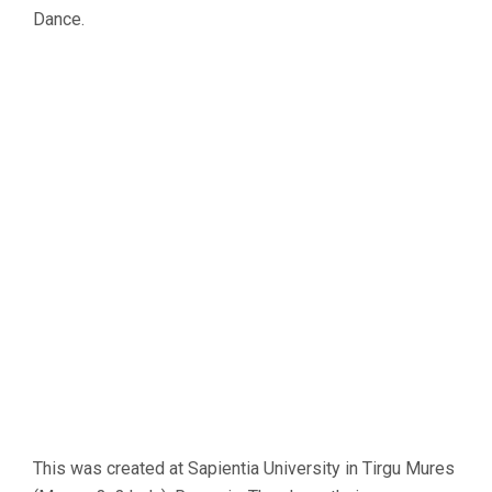
Dance.
This was created at Sapientia University in Tirgu Mures