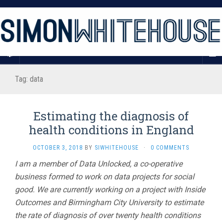
Tag:
data
Estimating the diagnosis of
health conditions in England
OCTOBER 3, 2018
BY
SIWHITEHOUSE
·
0 COMMENTS
I am a member of Data Unlocked, a co-operative
business formed to work on data projects for social
good. We are currently working on a project with Inside
Outcomes and Birmingham City University to estimate
the rate of diagnosis of over twenty health conditions