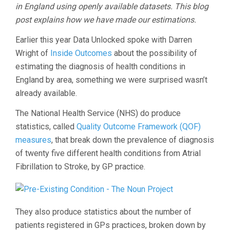
in England using openly available datasets. This blog
post explains how we have made our estimations.
Earlier this year Data Unlocked spoke with Darren
Wright of
Inside Outcomes
about the possibility of
estimating the diagnosis of health conditions in
England by area, something we were surprised wasn’t
already available.
The National Health Service (NHS) do produce
statistics, called
Quality Outcome Framework (QOF)
measures
, that break down the prevalence of diagnosis
of twenty five different health conditions from Atrial
Fibrillation to Stroke, by GP practice.
They also produce statistics about the number of
patients registered in GPs practices, broken down by