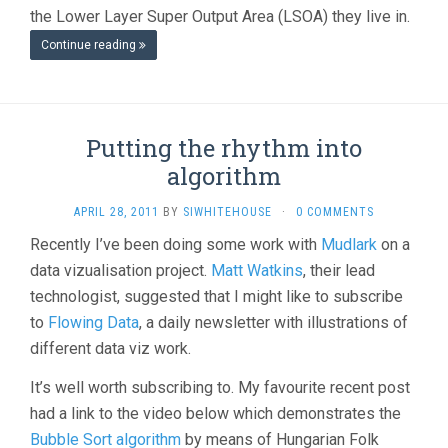
the Lower Layer Super Output Area (LSOA) they live in.
Continue reading
Putting the rhythm into
algorithm
APRIL 28, 2011
BY
SIWHITEHOUSE
·
0 COMMENTS
Recently I’ve been doing some work with
Mudlark
on a
data vizualisation project.
Matt Watkins
, their lead
technologist, suggested that I might like to subscribe
to
Flowing Data
, a daily newsletter with illustrations of
different data viz work.
It’s well worth subscribing to. My favourite recent post
had a link to the video below which demonstrates the
Bubble Sort algorithm
by means of Hungarian Folk